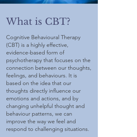
What is CBT?
Cognitive Behavioural Therapy
(CBT) is a highly effective,
evidence-based form of
psychotherapy that focuses on the
connection between our thoughts,
feelings, and behaviours. It is
based on the idea that our
thoughts directly influence our
emotions and actions, and by
changing unhelpful thought and
behaviour patterns, we can
improve the way we feel and
respond to challenging situations.