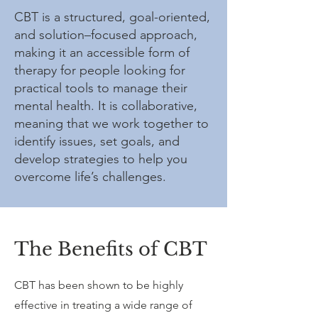
CBT is a structured, goal-oriented,
and solution–focused approach,
making it an accessible form of
therapy for people looking for
practical tools to manage their
mental health. It is collaborative,
meaning that we work together to
identify issues, set goals, and
develop strategies to help you
overcome life’s challenges.
The Benefits of CBT
CBT has been shown to be highly
effective in treating a wide range of