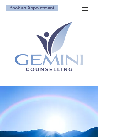
Book an Appointment