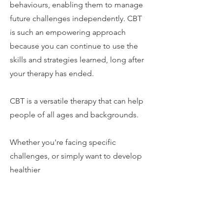
behaviours, enabling them to manage
future challenges independently. CBT
is such an empowering approach
because you can continue to use the
skills and strategies learned, long after
your therapy has ended.
CBT is a versatile therapy that can help
people of all ages and backgrounds.
Whether you're facing specific
challenges, or simply want to develop
healthier
thought patterns and coping
strategies, CBT can provide you with
the tools to