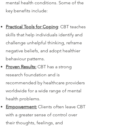
mental health conditions. Some of the
key benefits include:
Practical Tools for Coping
: CBT teaches
skills that help individuals identify and
challenge unhelpful thinking, reframe
negative beliefs, and adopt healthier
behaviour patterns.
Proven Results:
CBT has a strong
research foundation and is
recommended by healthcare providers
worldwide for a wide range of mental
health problems.
Empowerment:
Clients often leave CBT
with a greater sense of control over
their thoughts, feelings, and